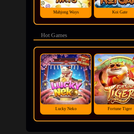
Mahjong Ways
Koi Gate
Hot Games
Lucky Neko
Fortune Tiger