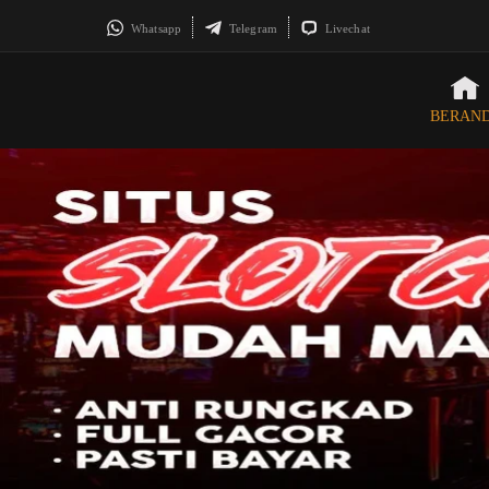
Whatsapp
Telegram
Livechat
BERAN