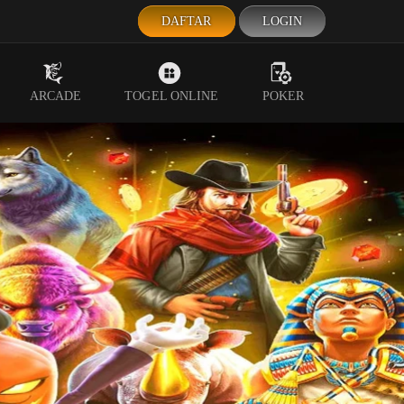
DAFTAR
LOGIN
ARCADE
TOGEL ONLINE
POKER