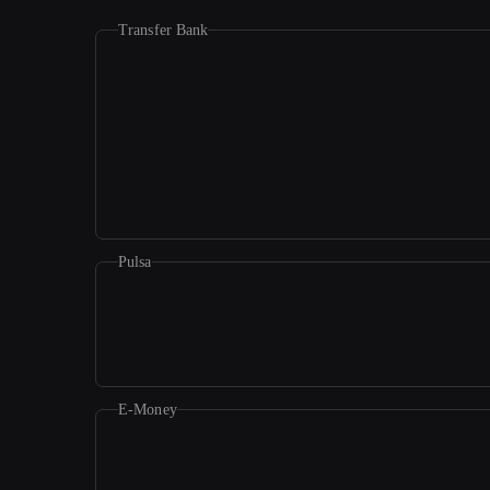
Transfer Bank
Pulsa
E-Money