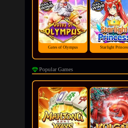
Gates of Olympus
Starlight Princes
Popular Games