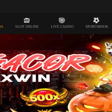
DA
SLOT ONLINE
LIVE CASINO
SPORTSBOOK