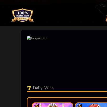
Daily Wins