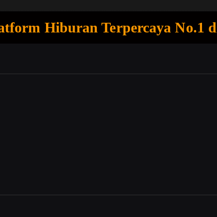
latform Hiburan Terpercaya No.1 d