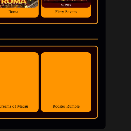
Roma
Fiery Sevens
Dreams of Macau
Rooster Rumble