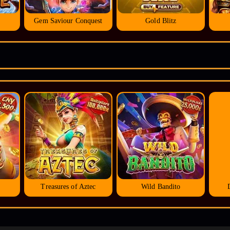
Gem Saviour Conquest
Gold Blitz
Treasures of Aztec
Wild Bandito