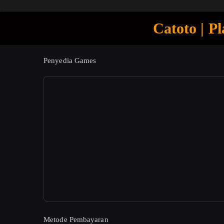
Catoto | P
Penyedia Games
Metode Pembayaran