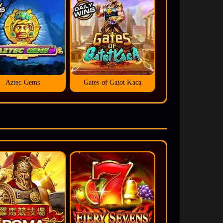
Aztec Gems
Gates of Gatot Kaca