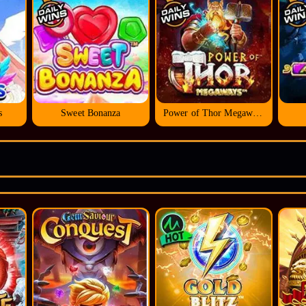
s
Sweet Bonanza
Power of Thor Megaways