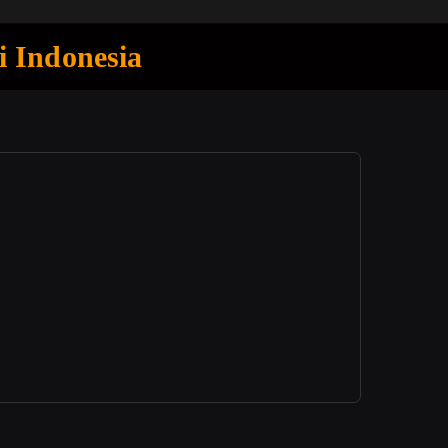
i Indonesia